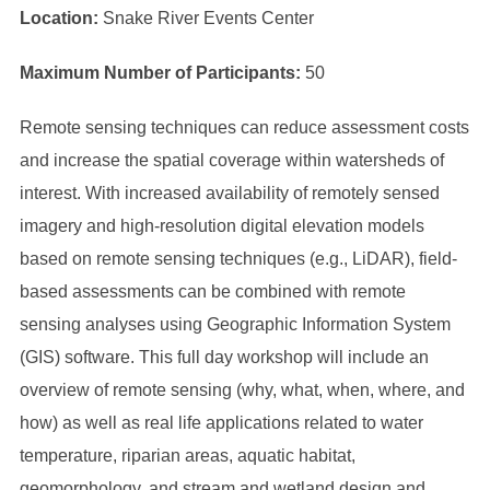
Location:
Snake River Events Center
Maximum Number of Participants:
50
Remote sensing techniques can reduce assessment costs
and increase the spatial coverage within watersheds of
interest. With increased availability of remotely sensed
imagery and high-resolution digital elevation models
based on remote sensing techniques (e.g., LiDAR), field-
based assessments can be combined with remote
sensing analyses using Geographic Information System
(GIS) software. This full day workshop will include an
overview of remote sensing (why, what, when, where, and
how) as well as real life applications related to water
temperature, riparian areas, aquatic habitat,
geomorphology, and stream and wetland design and