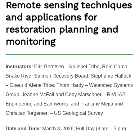
Remote sensing techniques
and applications for
restoration planning and
monitoring
Instructors:
Eric Berntsen – Kalispel Tribe, Reid Camp –
Snake River Salmon Recovery Board, Stephanie Hallock
– Coeur d’Alene Tribe, Thom Hardy – Watershed Systems
Group, Jeanne McFall and Cody Marschner – RIVHAB
Engineering and Earthworks, and Francine Mejia and
Christian Torgersen – US Geological Survey
Date and Time:
March 3, 2026; Full Day (8 am – 5 pm)