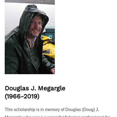
Douglas J. Megargle
(1966-2019)
This scholarship is in memory of Douglas (Doug) J.