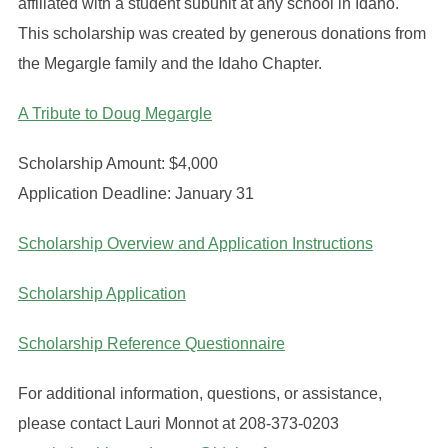
affiliated with a student subunit at any school in Idaho.
This scholarship was created by generous donations from
the Megargle family and the Idaho Chapter.
A Tribute to Doug Megargle
Scholarship Amount: $4,000
Application Deadline: January 31
Scholarship Overview and Application Instructions
Scholarship Application
Scholarship Reference Questionnaire
For additional information, questions, or assistance,
please contact Lauri Monnot at 208-373-0203