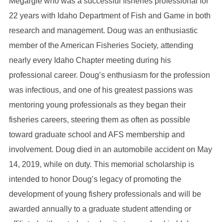
Megargle who was a successful fisheries professional for
22 years with Idaho Department of Fish and Game in both
research and management. Doug was an enthusiastic
member of the American Fisheries Society, attending
nearly every Idaho Chapter meeting during his
professional career. Doug’s enthusiasm for the profession
was infectious, and one of his greatest passions was
mentoring young professionals as they began their
fisheries careers, steering them as often as possible
toward graduate school and AFS membership and
involvement. Doug died in an automobile accident on May
14, 2019, while on duty. This memorial scholarship is
intended to honor Doug’s legacy of promoting the
development of young fishery professionals and will be
awarded annually to a graduate student attending or