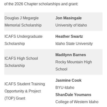
of the 2026 Chapter scholarships and grant:
Douglas J Megargle
Jon Masingale
Memorial Scholarship
University of Idaho
ICAFS Undergraduate
Heather Swartz
Scholarship
Idaho State University
Madilynn Barnes
ICAFS High School
Rocky Mountain High
Scholarship
School
Jasmine Cook
ICAFS Student Training
BYU-Idaho
Opportunity & Project
ShanDale Youmans
(TOP) Grant
College of Western Idaho