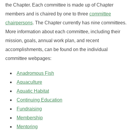
the Chapter. Each committee is made up of Chapter
members and is chaired by one to three
committee
chairpersons
. The Chapter currently has nine committees.
More information about each committee, including their
mission, goals, annual work plan, and recent
accomplishments, can be found on the individual
committee webpages:
Anadromous Fish
Aquaculture
Aquatic Habitat
Continuing Education
Fundraising
Membership
Mentoring